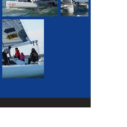
CONTACT