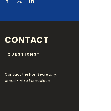
CONTACT
QUESTIONS?
Contact the Hon Secretary:
email - Mike Samuelson