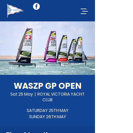
WASZP GP OPEN
Sat 25 May
  |  
ROYAL VICTORIA YACHT
CLUB
SATURDAY 25TH MAY
SUNDAY 26TH MAY