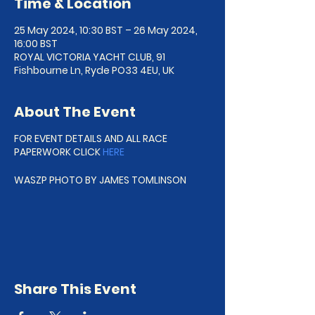
Time & Location
25 May 2024, 10:30 BST – 26 May 2024,
16:00 BST
ROYAL VICTORIA YACHT CLUB, 91
Fishbourne Ln, Ryde PO33 4EU, UK
About The Event
FOR EVENT DETAILS AND ALL RACE
PAPERWORK CLICK
HERE
WASZP PHOTO BY JAMES TOMLINSON
Share This Event