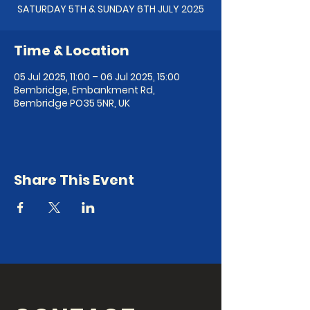
SATURDAY 5TH & SUNDAY 6TH JULY 2025
Time & Location
05 Jul 2025, 11:00 – 06 Jul 2025, 15:00
Bembridge, Embankment Rd,
Bembridge PO35 5NR, UK
Share This Event