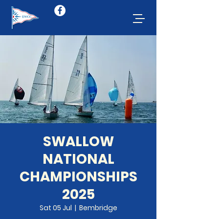
SWALLOW
NATIONAL
CHAMPIONSHIPS
2025
Sat 05 Jul
  |  
Bembridge