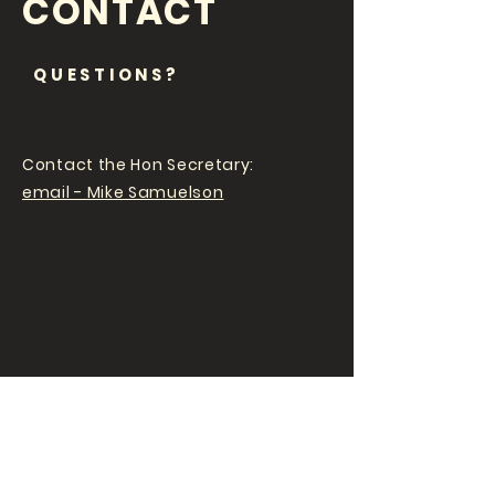
CONTACT
QUESTIONS?
Contact the Hon Secretary:
email - Mike Samuelson
EWCC NEWS