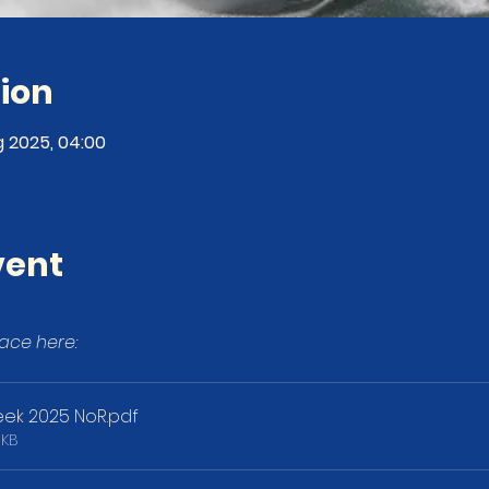
ion
g 2025, 04:00
vent
ace here:
ek 2025 NoR
.pdf
3KB