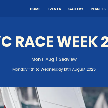
HOME
EVENTS
GALLERY
RESULTS
C RACE WEEK 
Mon 11 Aug
  |  
Seaview
Monday 11th to Wednesday 13th August 2025