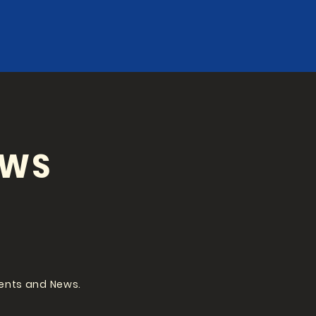
EWS
vents and News.