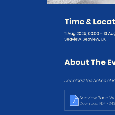
Time & Locat
11 Aug 2025, 00:00 – 13 Au
Seaview, Seaview, UK
About The E
Download the Notice of R
Seaview Race We
Download PDF • 34