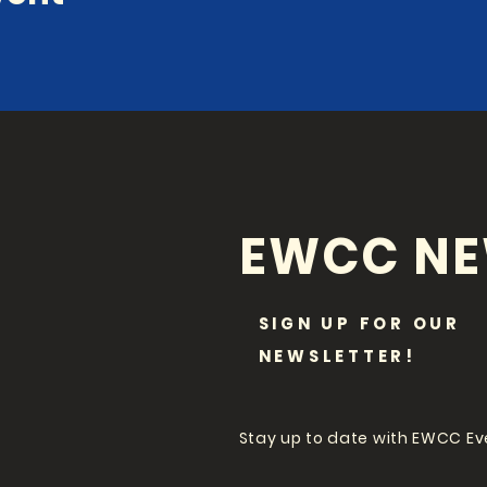
EWCC N
SIGN UP FOR OUR
NEWSLETTER!
Stay up to date with EWCC E