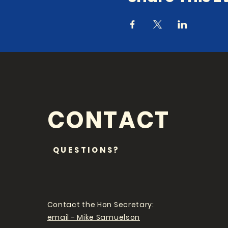
CONTACT
QUESTIONS?
Contact the Hon Secretary:
email - Mike Samuelson