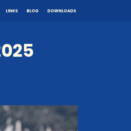
LINKS
BLOG
DOWNLOADS
2025