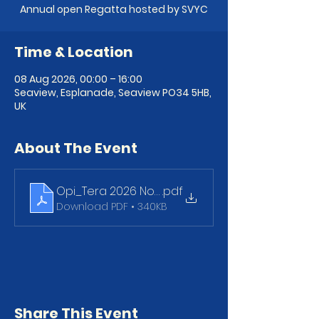
Annual open Regatta hosted by SVYC
Time & Location
08 Aug 2026, 00:00 – 16:00
Seaview, Esplanade, Seaview PO34 5HB,
UK
About The Event
Opi_Tera 2026 NoR final
.pdf
Download PDF • 340KB
Share This Event