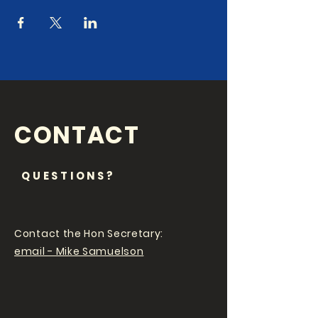
CONTACT
QUESTIONS?
Contact the Hon Secretary:
email - Mike Samuelson