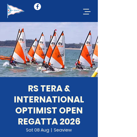
RS TERA &
INTERNATIONAL
OPTIMIST OPEN
REGATTA 2026
Sat 08 Aug
  |  
Seaview