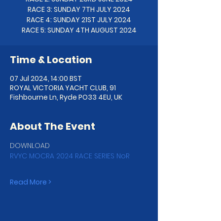
RACE 3: SUNDAY 7TH JULY 2024
RACE 4: SUNDAY 21ST JULY 2024
Time & Location
07 Jul 2024, 14:00 BST
ROYAL VICTORIA YACHT CLUB, 91
Fishbourne Ln, Ryde PO33 4EU, UK
About The Event
DOWNLOAD 
RVYC MOCRA 2024 RACE SERIES NoR
Read More >