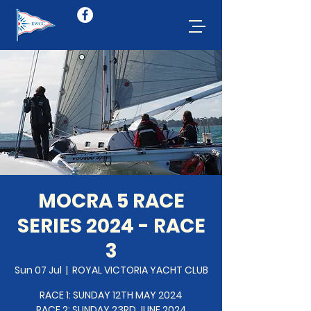
MOCRA 5 RACE
SERIES 2024 - RACE
3
Sun 07 Jul
  |  
ROYAL VICTORIA YACHT CLUB
RACE 1: SUNDAY 12TH MAY 2024
RACE 2: SUNDAY 23RD JUNE 2024