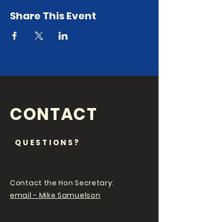
Share This Event
CONTACT
QUESTIONS?
Contact the Hon Secretary:
email - Mike Samuelson