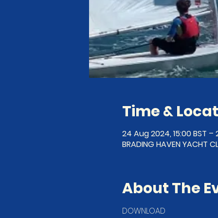
Time & Locat
24 Aug 2024, 15:00 BST – 
BRADING HAVEN YACHT CLU
About The E
DOWNLOAD