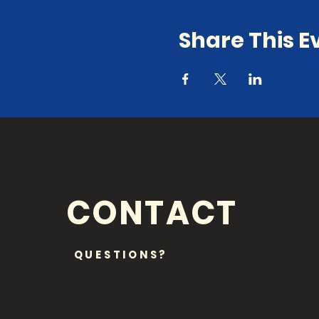
Share This E
CONTACT
QUESTIONS?