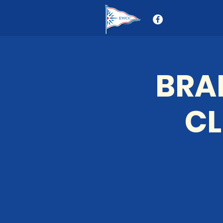
BRA
CL