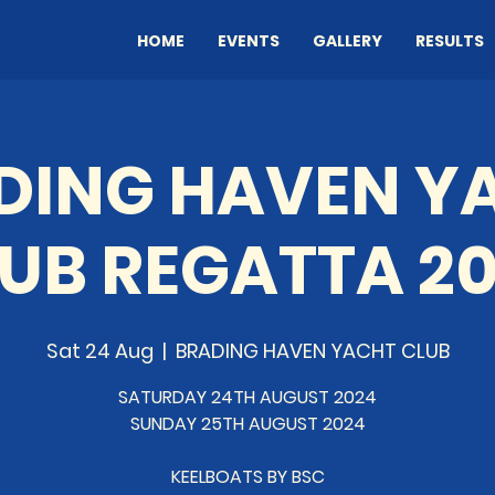
HOME
EVENTS
GALLERY
RESULTS
DING HAVEN Y
UB REGATTA 2
Sat 24 Aug
  |  
BRADING HAVEN YACHT CLUB
SATURDAY 24TH AUGUST 2024
SUNDAY 25TH AUGUST 2024
KEELBOATS BY BSC