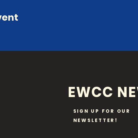
vent
EWCC N
SIGN UP FOR OUR
NEWSLETTER!