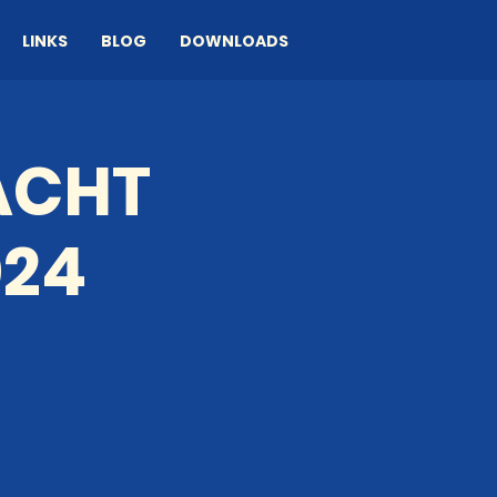
LINKS
BLOG
DOWNLOADS
ACHT
024