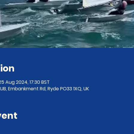
ion
25 Aug 2024, 17:30 BST
B, Embankment Rd, Ryde PO33 1XQ, UK
vent