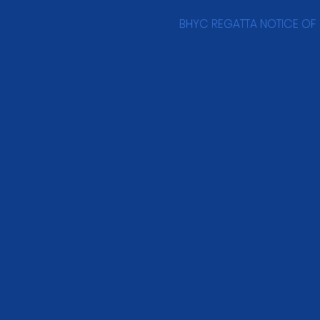
BHYC REGATTA NOTICE OF